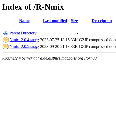
Index of /R-Nmix
Name
Last modified
Size
Description
Parent Directory
-
Nmix_2.0.4.tar.gz
2023-07-25 18:16
33K
GZIP compressed do
Nmix_2.0.5.tar.gz
2023-09-20 21:13
33K
GZIP compressed do
Apache/2.4 Server at fra.de.distfiles.macports.org Port 80