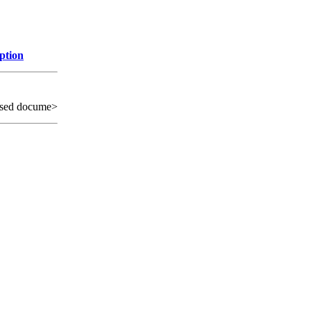
ption
sed docume>