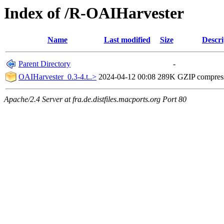
Index of /R-OAIHarvester
Name
Last modified
Size
Descri
Parent Directory
-
OAIHarvester_0.3-4.t..>
2024-04-12 00:08
289K
GZIP compres
Apache/2.4 Server at fra.de.distfiles.macports.org Port 80