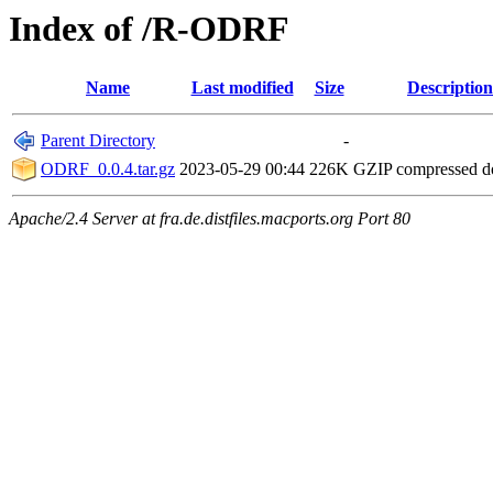
Index of /R-ODRF
Name
Last modified
Size
Description
Parent Directory
-
ODRF_0.0.4.tar.gz
2023-05-29 00:44
226K
GZIP compressed 
Apache/2.4 Server at fra.de.distfiles.macports.org Port 80