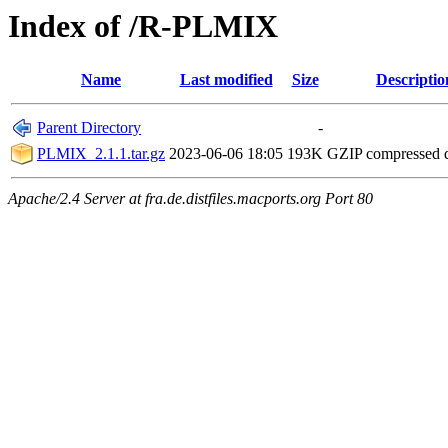
Index of /R-PLMIX
Name
Last modified
Size
Descriptio
Parent Directory
-
PLMIX_2.1.1.tar.gz
2023-06-06 18:05
193K
GZIP compressed
Apache/2.4 Server at fra.de.distfiles.macports.org Port 80