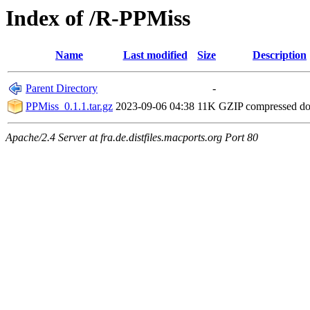
Index of /R-PPMiss
Name
Last modified
Size
Description
Parent Directory
-
PPMiss_0.1.1.tar.gz
2023-09-06 04:38
11K
GZIP compressed d
Apache/2.4 Server at fra.de.distfiles.macports.org Port 80