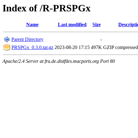
Index of /R-PRSPGx
Name
Last modified
Size
Descripti
Parent Directory
-
PRSPGx_0.3.0.tar.gz
2023-08-20 17:15
497K
GZIP compresse
Apache/2.4 Server at fra.de.distfiles.macports.org Port 80