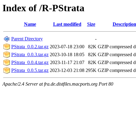
Index of /R-PStrata
Name
Last modified
Size
Descriptio
Parent Directory
-
PStrata_0.0.2.tar.gz
2023-07-18 23:00
82K
GZIP compressed 
PStrata_0.0.3.tar.gz
2023-10-18 18:05
82K
GZIP compressed 
PStrata_0.0.4.tar.gz
2023-11-17 21:07
82K
GZIP compressed 
PStrata_0.0.5.tar.gz
2023-12-03 21:08
295K
GZIP compressed 
Apache/2.4 Server at fra.de.distfiles.macports.org Port 80