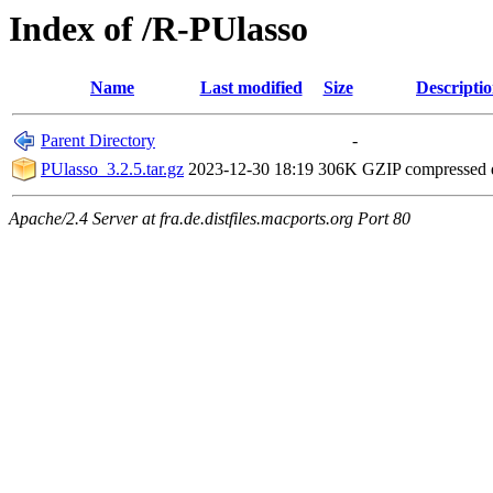
Index of /R-PUlasso
Name
Last modified
Size
Descripti
Parent Directory
-
PUlasso_3.2.5.tar.gz
2023-12-30 18:19
306K
GZIP compressed
Apache/2.4 Server at fra.de.distfiles.macports.org Port 80