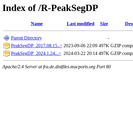
Index of /R-PeakSegDP
Name
Last modified
Size
Des
Parent Directory
-
PeakSegDP_2017.08.15..>
2023-09-06 22:09
497K
GZIP comp
PeakSegDP_2024.1.24...>
2024-03-22 20:14
497K
GZIP comp
Apache/2.4 Server at fra.de.distfiles.macports.org Port 80