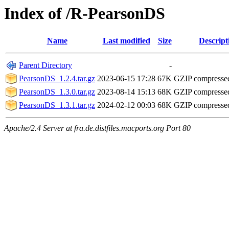
Index of /R-PearsonDS
Name
Last modified
Size
Descript
Parent Directory
-
PearsonDS_1.2.4.tar.gz
2023-06-15 17:28
67K
GZIP compresse
PearsonDS_1.3.0.tar.gz
2023-08-14 15:13
68K
GZIP compresse
PearsonDS_1.3.1.tar.gz
2024-02-12 00:03
68K
GZIP compresse
Apache/2.4 Server at fra.de.distfiles.macports.org Port 80