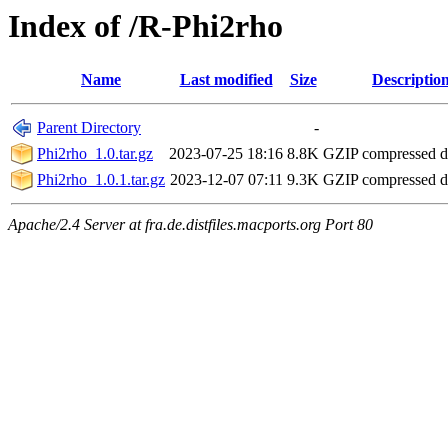
Index of /R-Phi2rho
Name
Last modified
Size
Descriptio
Parent Directory
-
Phi2rho_1.0.tar.gz
2023-07-25 18:16
8.8K
GZIP compressed 
Phi2rho_1.0.1.tar.gz
2023-12-07 07:11
9.3K
GZIP compressed 
Apache/2.4 Server at fra.de.distfiles.macports.org Port 80