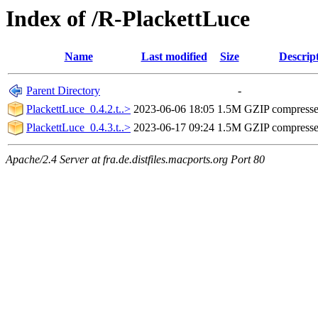
Index of /R-PlackettLuce
Name
Last modified
Size
Descrip
Parent Directory
-
PlackettLuce_0.4.2.t..>
2023-06-06 18:05
1.5M
GZIP compress
PlackettLuce_0.4.3.t..>
2023-06-17 09:24
1.5M
GZIP compress
Apache/2.4 Server at fra.de.distfiles.macports.org Port 80