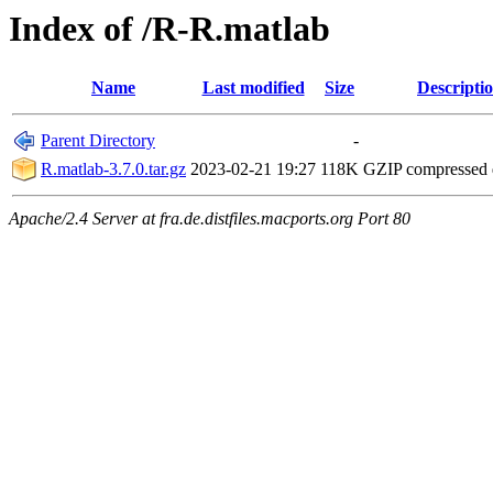
Index of /R-R.matlab
Name
Last modified
Size
Descripti
Parent Directory
-
R.matlab-3.7.0.tar.gz
2023-02-21 19:27
118K
GZIP compressed
Apache/2.4 Server at fra.de.distfiles.macports.org Port 80