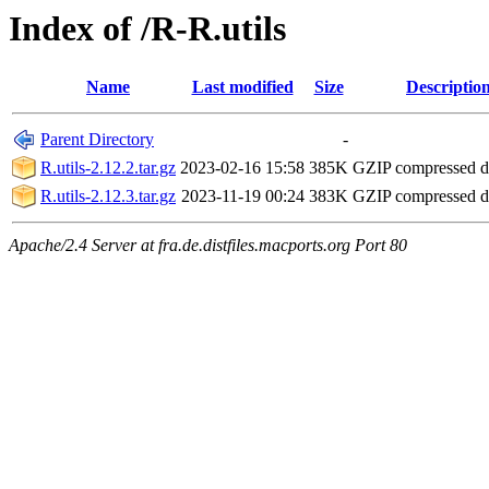
Index of /R-R.utils
Name
Last modified
Size
Descriptio
Parent Directory
-
R.utils-2.12.2.tar.gz
2023-02-16 15:58
385K
GZIP compressed 
R.utils-2.12.3.tar.gz
2023-11-19 00:24
383K
GZIP compressed 
Apache/2.4 Server at fra.de.distfiles.macports.org Port 80