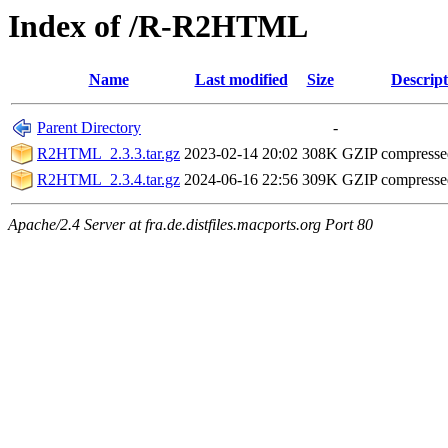
Index of /R-R2HTML
Name
Last modified
Size
Descript
Parent Directory
-
R2HTML_2.3.3.tar.gz
2023-02-14 20:02
308K
GZIP compress
R2HTML_2.3.4.tar.gz
2024-06-16 22:56
309K
GZIP compress
Apache/2.4 Server at fra.de.distfiles.macports.org Port 80