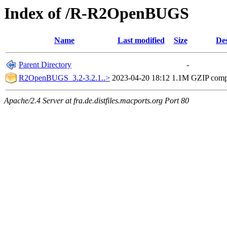
Index of /R-R2OpenBUGS
Name
Last modified
Size
Des
Parent Directory
-
R2OpenBUGS_3.2-3.2.1..>
2023-04-20 18:12
1.1M
GZIP comp
Apache/2.4 Server at fra.de.distfiles.macports.org Port 80