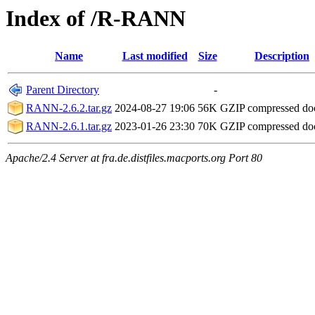
Index of /R-RANN
Name
Last modified
Size
Description
Parent Directory
-
RANN-2.6.2.tar.gz
2024-08-27 19:06
56K
GZIP compressed d
RANN-2.6.1.tar.gz
2023-01-26 23:30
70K
GZIP compressed d
Apache/2.4 Server at fra.de.distfiles.macports.org Port 80