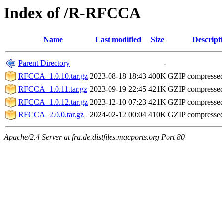
Index of /R-RFCCA
Name
Last modified
Size
Descript
Parent Directory
-
RFCCA_1.0.10.tar.gz
2023-08-18 18:43
400K
GZIP compresse
RFCCA_1.0.11.tar.gz
2023-09-19 22:45
421K
GZIP compresse
RFCCA_1.0.12.tar.gz
2023-12-10 07:23
421K
GZIP compresse
RFCCA_2.0.0.tar.gz
2024-02-12 00:04
410K
GZIP compresse
Apache/2.4 Server at fra.de.distfiles.macports.org Port 80