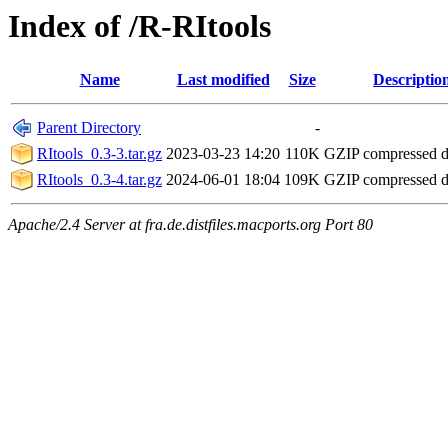
Index of /R-RItools
Name
Last modified
Size
Descriptio
Parent Directory
-
RItools_0.3-3.tar.gz
2023-03-23 14:20
110K
GZIP compressed 
RItools_0.3-4.tar.gz
2024-06-01 18:04
109K
GZIP compressed 
Apache/2.4 Server at fra.de.distfiles.macports.org Port 80