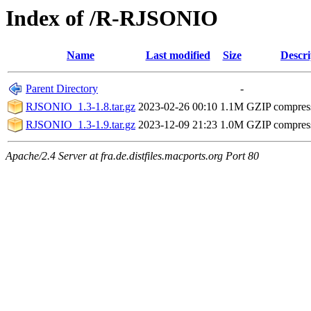
Index of /R-RJSONIO
Name
Last modified
Size
Descri
Parent Directory
-
RJSONIO_1.3-1.8.tar.gz
2023-02-26 00:10
1.1M
GZIP compres
RJSONIO_1.3-1.9.tar.gz
2023-12-09 21:23
1.0M
GZIP compres
Apache/2.4 Server at fra.de.distfiles.macports.org Port 80