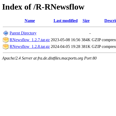
Index of /R-RNewsflow
Name
Last modified
Size
Descri
Parent Directory
-
RNewsflow_1.2.7.tar.gz
2023-05-08 16:56
384K
GZIP compres
RNewsflow_1.2.8.tar.gz
2024-04-05 19:28
381K
GZIP compres
Apache/2.4 Server at fra.de.distfiles.macports.org Port 80