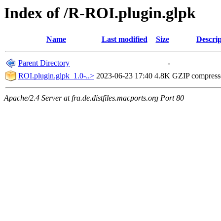
Index of /R-ROI.plugin.glpk
Name
Last modified
Size
Descrip
Parent Directory
-
ROI.plugin.glpk_1.0-..>
2023-06-23 17:40
4.8K
GZIP compres
Apache/2.4 Server at fra.de.distfiles.macports.org Port 80