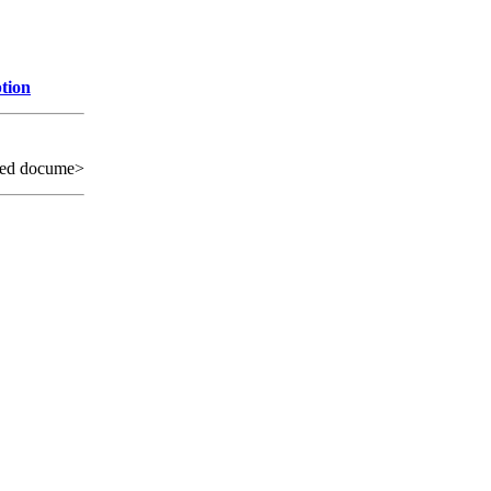
tion
sed docume>