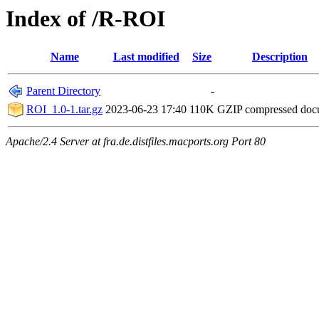
Index of /R-ROI
Name
Last modified
Size
Description
Parent Directory
-
ROI_1.0-1.tar.gz
2023-06-23 17:40
110K
GZIP compressed do
Apache/2.4 Server at fra.de.distfiles.macports.org Port 80