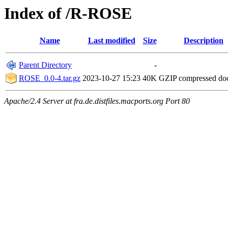
Index of /R-ROSE
Name
Last modified
Size
Description
Parent Directory
-
ROSE_0.0-4.tar.gz
2023-10-27 15:23
40K
GZIP compressed d
Apache/2.4 Server at fra.de.distfiles.macports.org Port 80