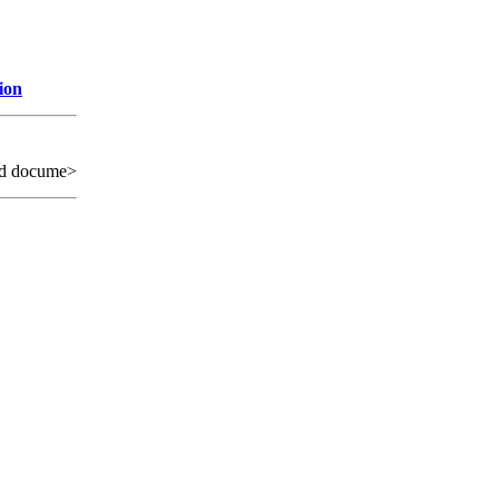
ion
ed docume>