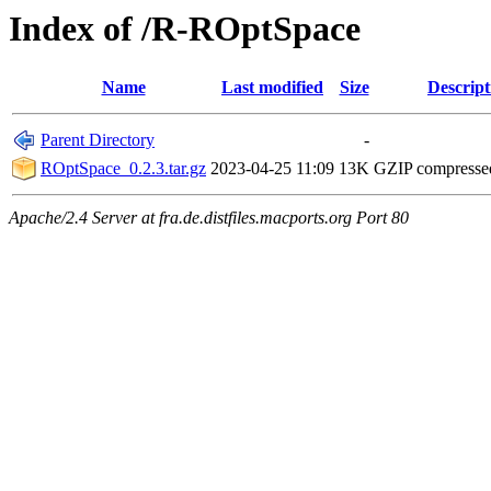
Index of /R-ROptSpace
Name
Last modified
Size
Descript
Parent Directory
-
ROptSpace_0.2.3.tar.gz
2023-04-25 11:09
13K
GZIP compress
Apache/2.4 Server at fra.de.distfiles.macports.org Port 80