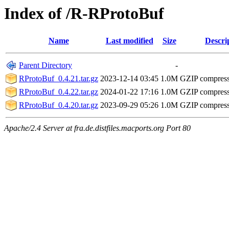
Index of /R-RProtoBuf
Name
Last modified
Size
Descri
Parent Directory
-
RProtoBuf_0.4.21.tar.gz
2023-12-14 03:45
1.0M
GZIP compres
RProtoBuf_0.4.22.tar.gz
2024-01-22 17:16
1.0M
GZIP compres
RProtoBuf_0.4.20.tar.gz
2023-09-29 05:26
1.0M
GZIP compres
Apache/2.4 Server at fra.de.distfiles.macports.org Port 80