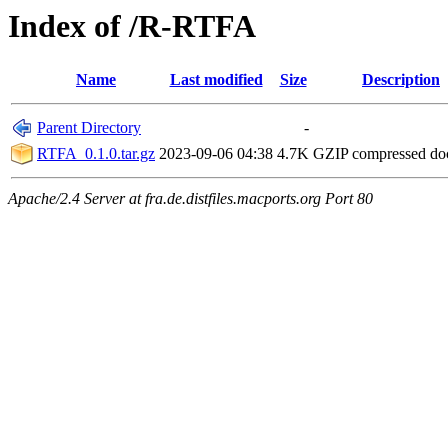
Index of /R-RTFA
Name
Last modified
Size
Description
Parent Directory
-
RTFA_0.1.0.tar.gz
2023-09-06 04:38
4.7K
GZIP compressed d
Apache/2.4 Server at fra.de.distfiles.macports.org Port 80