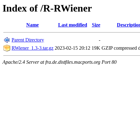
Index of /R-RWiener
Name
Last modified
Size
Descriptio
Parent Directory
-
RWiener_1.3-3.tar.gz
2023-02-15 20:12
19K
GZIP compressed 
Apache/2.4 Server at fra.de.distfiles.macports.org Port 80