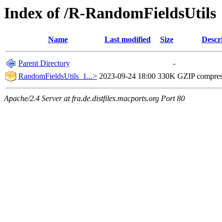
Index of /R-RandomFieldsUtils
Name
Last modified
Size
Descr
Parent Directory
-
RandomFieldsUtils_1...>
2023-09-24 18:00
330K
GZIP compre
Apache/2.4 Server at fra.de.distfiles.macports.org Port 80