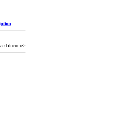
iption
ssed docume>