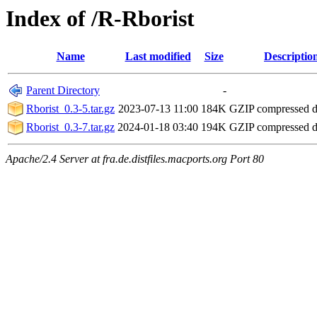
Index of /R-Rborist
Name
Last modified
Size
Descriptio
Parent Directory
-
Rborist_0.3-5.tar.gz
2023-07-13 11:00
184K
GZIP compressed 
Rborist_0.3-7.tar.gz
2024-01-18 03:40
194K
GZIP compressed 
Apache/2.4 Server at fra.de.distfiles.macports.org Port 80