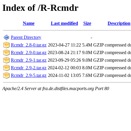
Index of /R-Rcmdr
Name
Last modified
Size
Description
Parent Directory
-
Rcmdr_2.8-0.tar.gz
2023-04-27 11:22
5.4M
GZIP compressed 
Rcmdr_2.9-0.tar.gz
2023-08-24 21:17
9.0M
GZIP compressed 
Rcmdr_2.9-1.tar.gz
2023-09-29 05:26
9.0M
GZIP compressed 
Rcmdr_2.9-2.tar.gz
2024-02-12 00:03
8.0M
GZIP compressed 
Rcmdr_2.9-5.tar.gz
2024-11-02 13:05
7.6M
GZIP compressed 
Apache/2.4 Server at fra.de.distfiles.macports.org Port 80