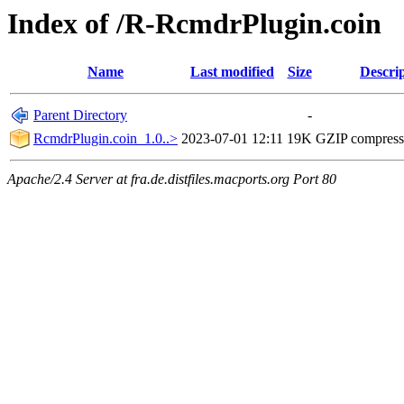
Index of /R-RcmdrPlugin.coin
Name
Last modified
Size
Descri
Parent Directory
-
RcmdrPlugin.coin_1.0..>
2023-07-01 12:11
19K
GZIP compres
Apache/2.4 Server at fra.de.distfiles.macports.org Port 80