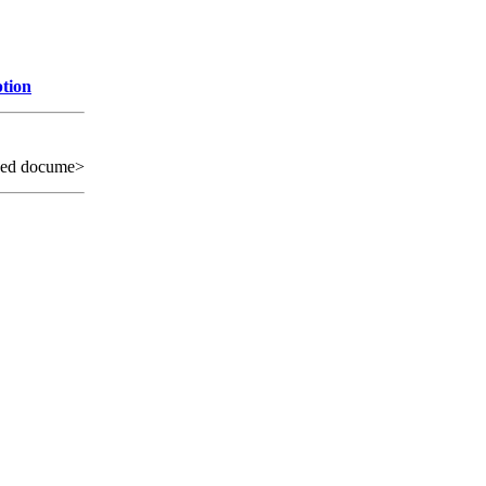
ption
sed docume>