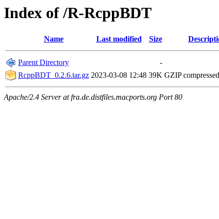
Index of /R-RcppBDT
Name
Last modified
Size
Descript
Parent Directory
-
RcppBDT_0.2.6.tar.gz
2023-03-08 12:48
39K
GZIP compresse
Apache/2.4 Server at fra.de.distfiles.macports.org Port 80