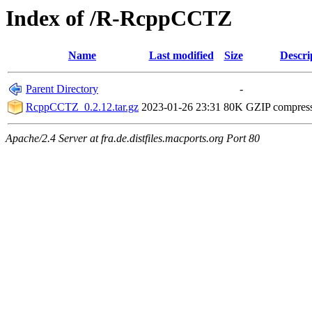
Index of /R-RcppCCTZ
Name
Last modified
Size
Descri
Parent Directory
-
RcppCCTZ_0.2.12.tar.gz
2023-01-26 23:31
80K
GZIP compres
Apache/2.4 Server at fra.de.distfiles.macports.org Port 80