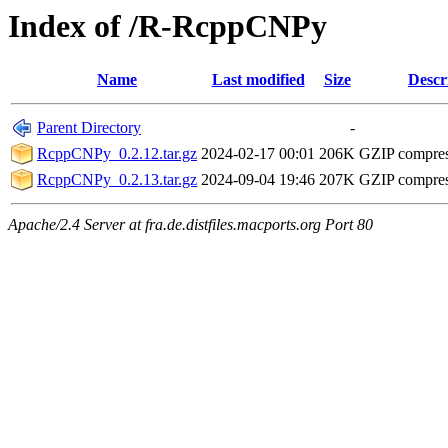
Index of /R-RcppCNPy
Name
Last modified
Size
Descr
Parent Directory
-
RcppCNPy_0.2.12.tar.gz
2024-02-17 00:01
206K
GZIP compre
RcppCNPy_0.2.13.tar.gz
2024-09-04 19:46
207K
GZIP compre
Apache/2.4 Server at fra.de.distfiles.macports.org Port 80