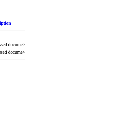
iption
ssed docume>
ssed docume>