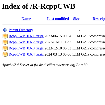
Index of /R-RcppCWB
Name
Last modified
Size
Descrip
Parent Directory
-
RcppCWB_0.6.1.tar.gz
2023-06-15 00:34
1.1M
GZIP compress
RcppCWB_0.6.2.tar.gz
2023-07-01 11:43
1.1M
GZIP compress
RcppCWB_0.6.3.tar.gz
2023-12-10 06:53
1.1M
GZIP compress
RcppCWB_0.6.4.tar.gz
2024-03-13 05:06
1.1M
GZIP compress
Apache/2.4 Server at fra.de.distfiles.macports.org Port 80