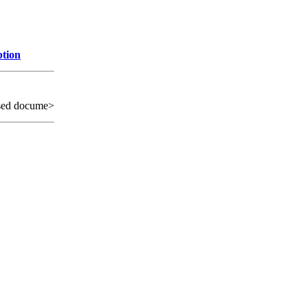
ption
sed docume>