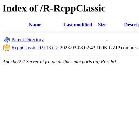
Index of /R-RcppClassic
Name
Last modified
Size
Descri
Parent Directory
-
RcppClassic_0.9.13.t..>
2023-03-08 02:43
109K
GZIP compres
Apache/2.4 Server at fra.de.distfiles.macports.org Port 80