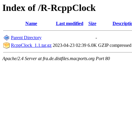
Index of /R-RcppClock
Name
Last modified
Size
Descripti
Parent Directory
-
RcppClock_1.1.tar.gz
2023-04-23 02:39
6.0K
GZIP compressed
Apache/2.4 Server at fra.de.distfiles.macports.org Port 80