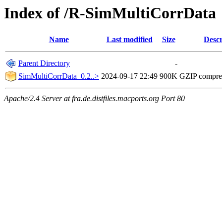
Index of /R-SimMultiCorrData
Name
Last modified
Size
Descr
Parent Directory
-
SimMultiCorrData_0.2..>
2024-09-17 22:49
900K
GZIP compre
Apache/2.4 Server at fra.de.distfiles.macports.org Port 80