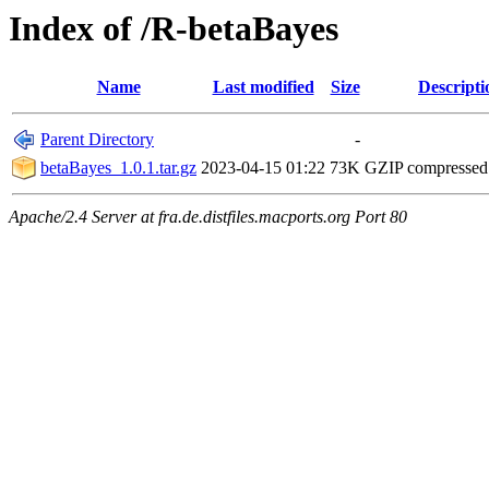
Index of /R-betaBayes
Name
Last modified
Size
Descripti
Parent Directory
-
betaBayes_1.0.1.tar.gz
2023-04-15 01:22
73K
GZIP compresse
Apache/2.4 Server at fra.de.distfiles.macports.org Port 80