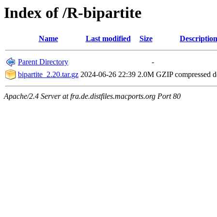
Index of /R-bipartite
Name
Last modified
Size
Descriptio
Parent Directory
-
bipartite_2.20.tar.gz
2024-06-26 22:39
2.0M
GZIP compressed 
Apache/2.4 Server at fra.de.distfiles.macports.org Port 80