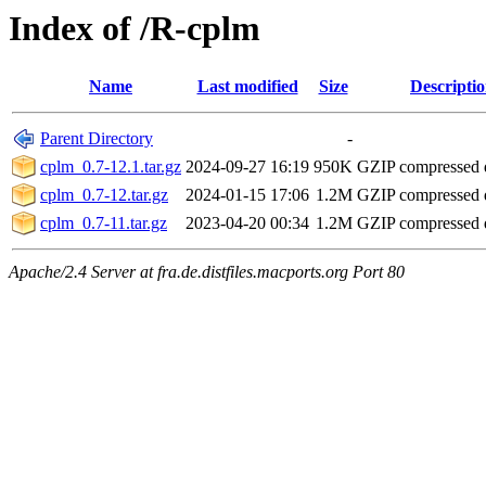
Index of /R-cplm
Name
Last modified
Size
Descripti
Parent Directory
-
cplm_0.7-12.1.tar.gz
2024-09-27 16:19
950K
GZIP compressed
cplm_0.7-12.tar.gz
2024-01-15 17:06
1.2M
GZIP compressed
cplm_0.7-11.tar.gz
2023-04-20 00:34
1.2M
GZIP compressed
Apache/2.4 Server at fra.de.distfiles.macports.org Port 80