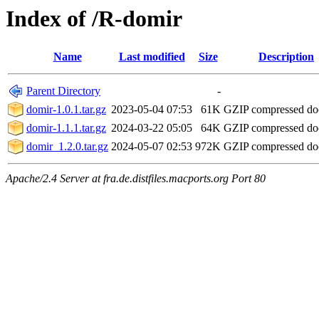
Index of /R-domir
Name
Last modified
Size
Description
Parent Directory
-
domir-1.0.1.tar.gz
2023-05-04 07:53
61K
GZIP compressed d
domir-1.1.1.tar.gz
2024-03-22 05:05
64K
GZIP compressed d
domir_1.2.0.tar.gz
2024-05-07 02:53
972K
GZIP compressed d
Apache/2.4 Server at fra.de.distfiles.macports.org Port 80