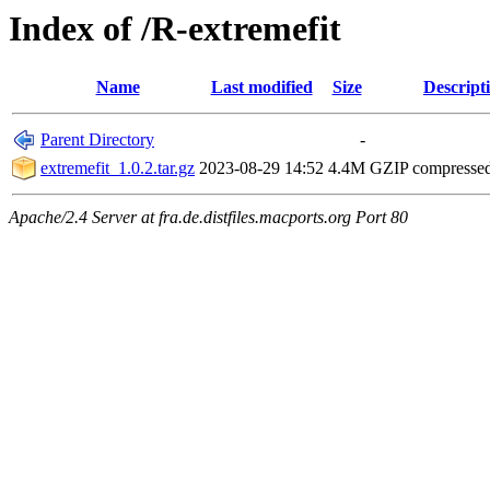
Index of /R-extremefit
Name
Last modified
Size
Descript
Parent Directory
-
extremefit_1.0.2.tar.gz
2023-08-29 14:52
4.4M
GZIP compresse
Apache/2.4 Server at fra.de.distfiles.macports.org Port 80