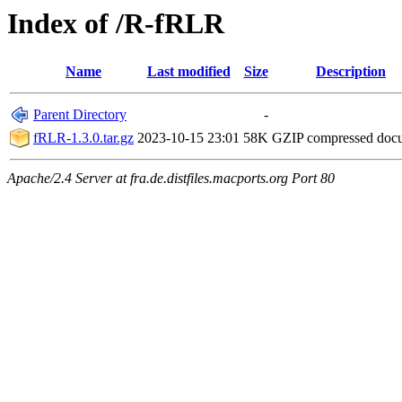
Index of /R-fRLR
Name
Last modified
Size
Description
Parent Directory
-
fRLR-1.3.0.tar.gz
2023-10-15 23:01
58K
GZIP compressed do
Apache/2.4 Server at fra.de.distfiles.macports.org Port 80