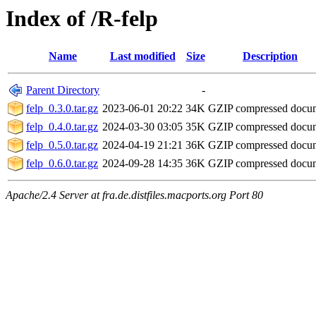
Index of /R-felp
Name
Last modified
Size
Description
Parent Directory
-
felp_0.3.0.tar.gz
2023-06-01 20:22
34K
GZIP compressed doc
felp_0.4.0.tar.gz
2024-03-30 03:05
35K
GZIP compressed doc
felp_0.5.0.tar.gz
2024-04-19 21:21
36K
GZIP compressed doc
felp_0.6.0.tar.gz
2024-09-28 14:35
36K
GZIP compressed doc
Apache/2.4 Server at fra.de.distfiles.macports.org Port 80