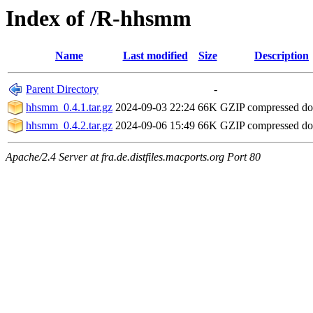
Index of /R-hhsmm
Name
Last modified
Size
Description
Parent Directory
-
hhsmm_0.4.1.tar.gz
2024-09-03 22:24
66K
GZIP compressed d
hhsmm_0.4.2.tar.gz
2024-09-06 15:49
66K
GZIP compressed d
Apache/2.4 Server at fra.de.distfiles.macports.org Port 80