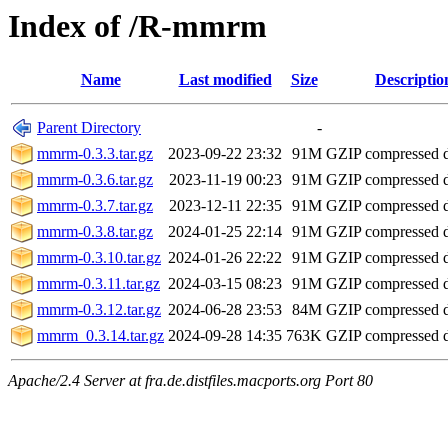
Index of /R-mmrm
Name
Last modified
Size
Descriptio
Parent Directory
-
mmrm-0.3.3.tar.gz
2023-09-22 23:32
91M
GZIP compressed
mmrm-0.3.6.tar.gz
2023-11-19 00:23
91M
GZIP compressed
mmrm-0.3.7.tar.gz
2023-12-11 22:35
91M
GZIP compressed
mmrm-0.3.8.tar.gz
2024-01-25 22:14
91M
GZIP compressed
mmrm-0.3.10.tar.gz
2024-01-26 22:22
91M
GZIP compressed
mmrm-0.3.11.tar.gz
2024-03-15 08:23
91M
GZIP compressed
mmrm-0.3.12.tar.gz
2024-06-28 23:53
84M
GZIP compressed
mmrm_0.3.14.tar.gz
2024-09-28 14:35
763K
GZIP compressed
Apache/2.4 Server at fra.de.distfiles.macports.org Port 80