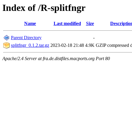
Index of /R-splitfngr
Name
Last modified
Size
Descriptio
Parent Directory
-
splitfngr_0.1.2.tar.gz
2023-02-18 21:48
4.9K
GZIP compressed 
Apache/2.4 Server at fra.de.distfiles.macports.org Port 80