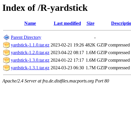
Index of /R-yardstick
Name
Last modified
Size
Descripti
Parent Directory
-
yardstick-1.1.0.tar.gz
2023-02-21 19:26
482K
GZIP compressed
yardstick-1.2.0.tar.gz
2023-04-22 08:17
1.6M
GZIP compressed
yardstick-1.3.0.tar.gz
2024-01-22 17:17
1.6M
GZIP compressed
yardstick-1.3.1.tar.gz
2024-03-23 06:30
1.7M
GZIP compressed
Apache/2.4 Server at fra.de.distfiles.macports.org Port 80